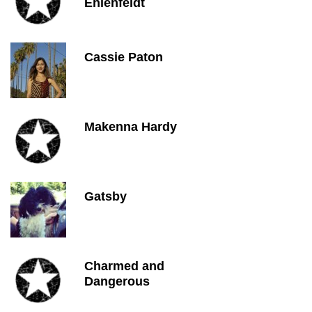
Ehlenfeldt
Cassie Paton
Makenna Hardy
Gatsby
Charmed and
Dangerous