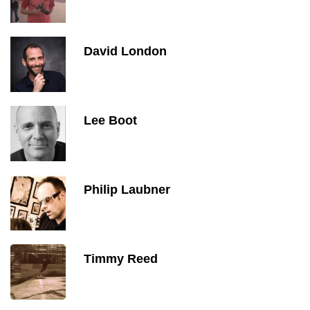
David London
Lee Boot
Philip Laubner
Timmy Reed