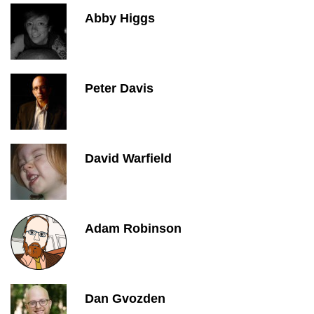
Abby Higgs
Peter Davis
David Warfield
Adam Robinson
Dan Gvozden