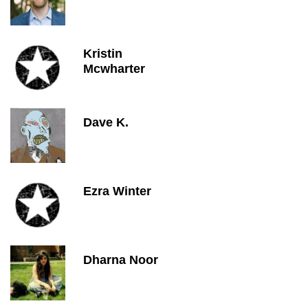
Kristin
Mcwharter
Dave K.
Ezra Winter
Dharna Noor