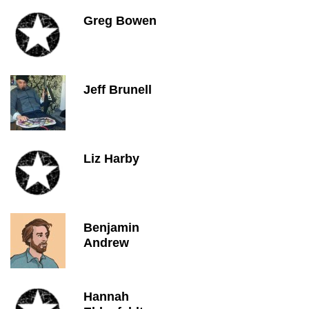
Greg Bowen
Jeff Brunell
Liz Harby
Benjamin
Andrew
Hannah