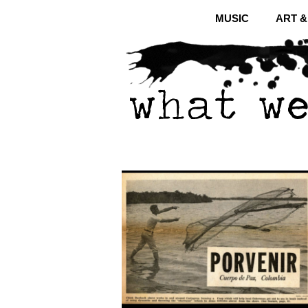
MUSIC
ART 