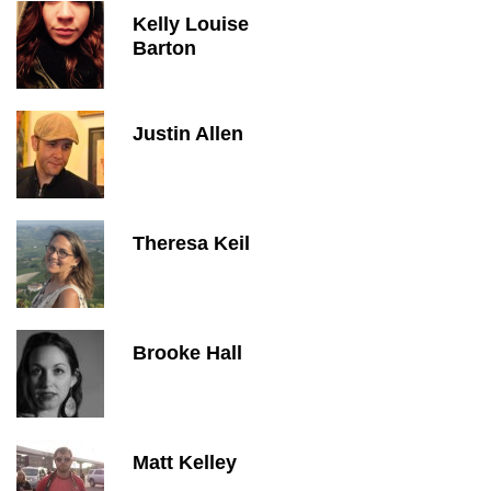
Kelly Louise
Barton
Justin Allen
Theresa Keil
Brooke Hall
Matt Kelley