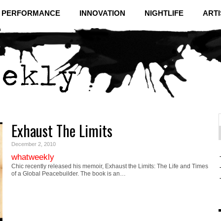
& PERFORMANCE
INNOVATION
NIGHTLIFE
ARTI
Exhaust The Limits
f
C
December 2, 2010
whatweekly
Chic recently released his memoir, Exhaust the Limits: The Life and Times
of a Global Peacebuilder. The book is an…