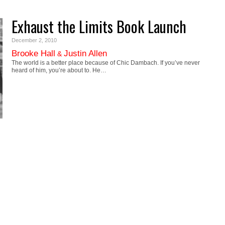
Exhaust the Limits Book Launch
December 2, 2010
Brooke Hall
Justin Allen
&
The world is a better place because of Chic Dambach. If you’ve never
heard of him, you’re about to. He…