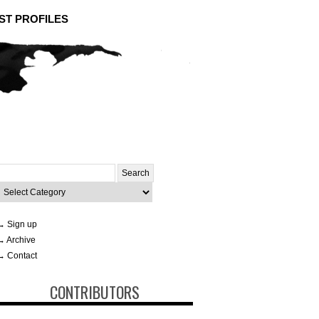
ST PROFILES
Search
or:
ategories
→ Sign up
→ Archive
→ Contact
CONTRIBUTORS