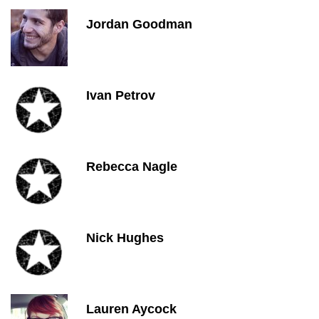
Jordan Goodman
Ivan Petrov
Rebecca Nagle
Nick Hughes
Lauren Aycock