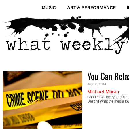
MUSIC
ART & PERFORMANCE
You Can Relax
July 30, 2014
Michael Moran
Good news everyone! You’re
Despite what the media lo