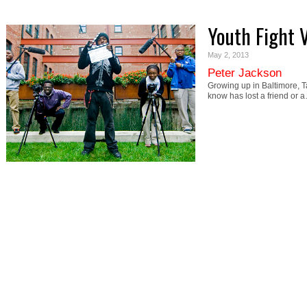
Youth Fight 
May 2, 2013
Peter Jackson
Growing up in Baltimore, Ta
know has lost a friend or 