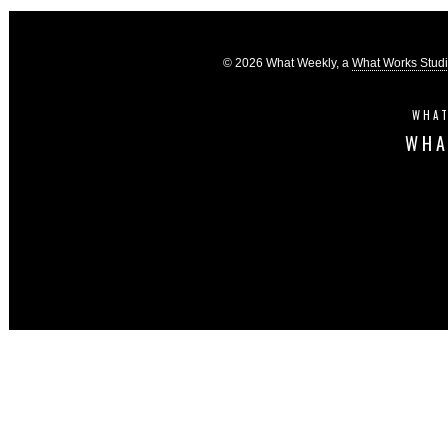
© 2026 What Weekly, a
What Works Stud
WHAT
WHA