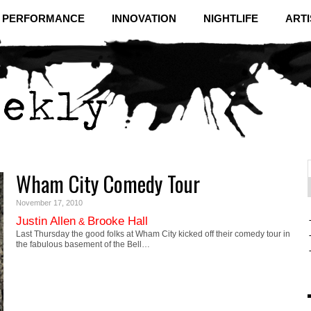
& PERFORMANCE
INNOVATION
NIGHTLIFE
ARTI
Wham City Comedy Tour
f
C
November 17, 2010
Justin Allen
Brooke Hall
&
Last Thursday the good folks at Wham City kicked off their comedy tour in
the fabulous basement of the Bell…