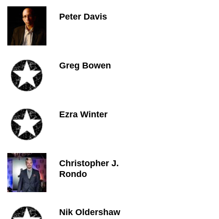
Peter Davis
Greg Bowen
Ezra Winter
Christopher J.
Rondo
Nik Oldershaw