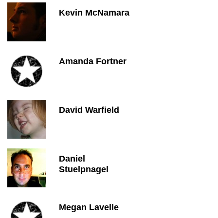
Kevin McNamara
Amanda Fortner
David Warfield
Daniel
Stuelpnagel
Megan Lavelle