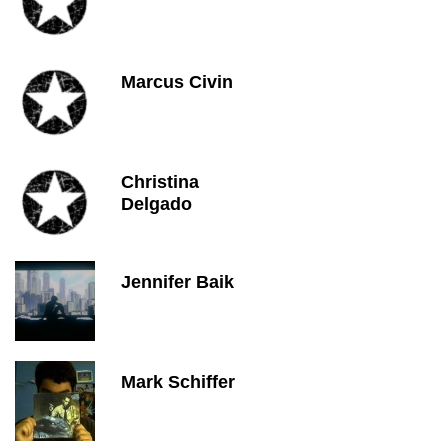
Marcus Civin
Christina
Delgado
Jennifer Baik
Mark Schiffer