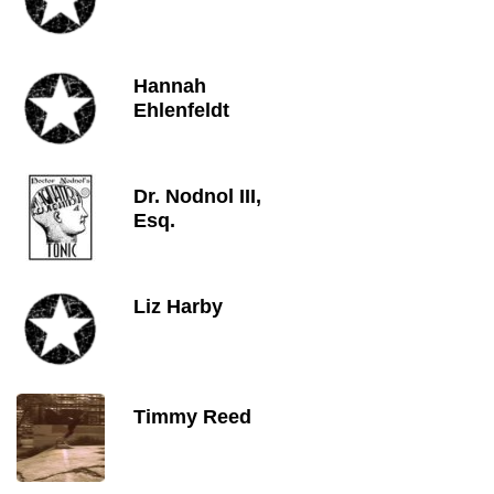
Hannah
Ehlenfeldt
Dr. Nodnol III,
Esq.
Liz Harby
Timmy Reed