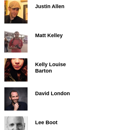
Justin Allen
Matt Kelley
Kelly Louise
Barton
David London
Lee Boot