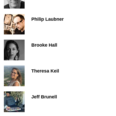
Philip Laubner
Brooke Hall
Theresa Keil
Jeff Brunell