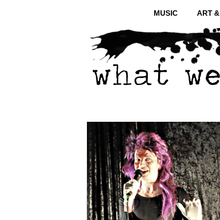
MUSIC
ART 