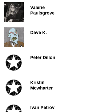
Valerie
Paulsgrove
Dave K.
Peter Dillon
Kristin
Mcwharter
Ivan Petrov