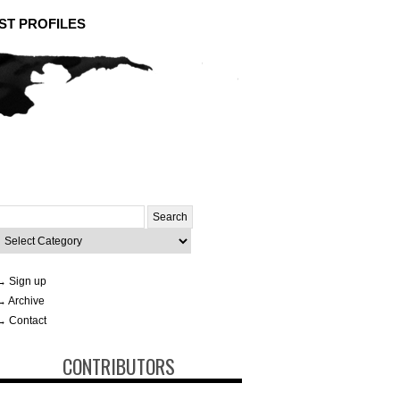
ST PROFILES
Search
or:
ategories
→ Sign up
→ Archive
→ Contact
CONTRIBUTORS