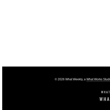
© 2026 What Weekly, a
What Works Stud
WHAT
WHA