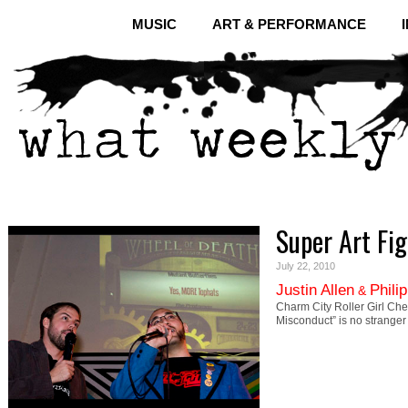
MUSIC
ART & PERFORMANCE
Super Art Fig
July 22, 2010
Justin Allen
Phili
&
Charm City Roller Girl Che
Misconduct” is no strange