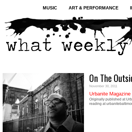
MUSIC
ART & PERFORMANCE
On The Outsi
November 30, 2011
Urbanite Magazine
Originally published at Ur
reading at urbanitebaltim