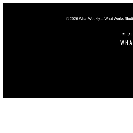
© 2026 What Weekly, a
What Works Stud
WHAT
WHA