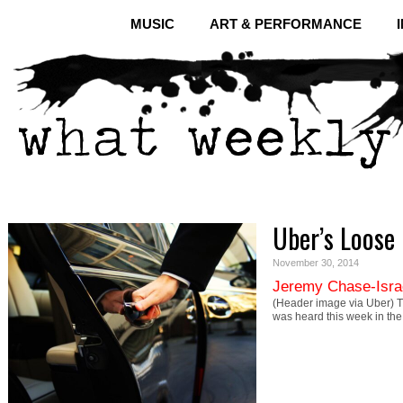
MUSIC
ART & PERFORMANCE
Uber’s Loose 
November 30, 2014
Jeremy Chase-Isra
(Header image via Uber) Th
was heard this week in the