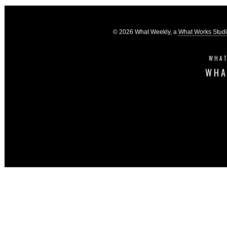
© 2026 What Weekly, a
What Works Stud
WHAT
WHA