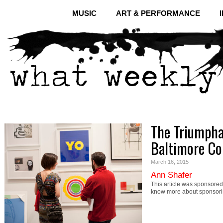
MUSIC
ART & PERFORMANCE
The Triumpha
Baltimore Co
March 16, 2015
Ann Shafer
This article was sponsored 
know more about sponsori