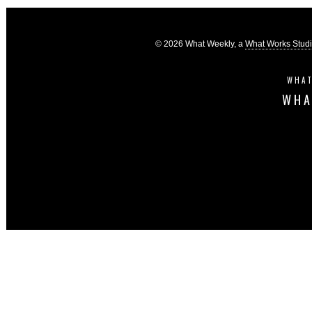
© 2026 What Weekly, a
What Works Stud
WHAT
WHA