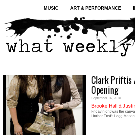
MUSIC
ART & PERFORMANCE
Clark Priftis
Opening
September 16, 2010
Brooke Hall
Justi
&
Friday night was the canvas
Harbor East's Legg Mason