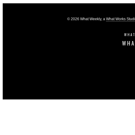
© 2026 What Weekly, a
What Works Stud
WHAT
WHA