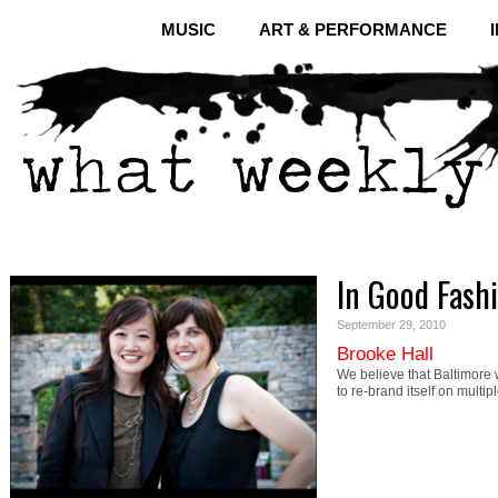
MUSIC
ART & PERFORMANCE
In Good Fash
September 29, 2010
Brooke Hall
We believe that Baltimore w
to re-brand itself on multip