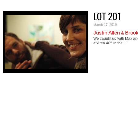
LOT 201
March 17, 2010
Justin Allen
Brook
&
We caught up with Max and 
at Area 405 in the…