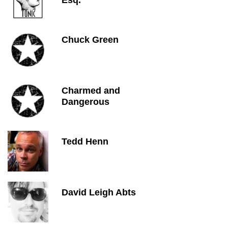
Esq.
Chuck Green
Charmed and
Dangerous
Tedd Henn
David Leigh Abts