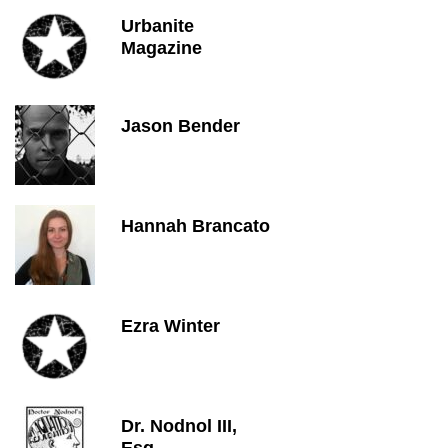
Urbanite
Magazine
Jason Bender
Hannah Brancato
Ezra Winter
Dr. Nodnol III,