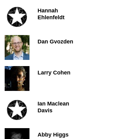
Hannah
Ehlenfeldt
Dan Gvozden
Larry Cohen
Ian Maclean
Davis
Abby Higgs