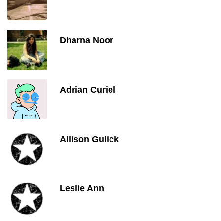
Dharna Noor
Adrian Curiel
Allison Gulick
Leslie Ann