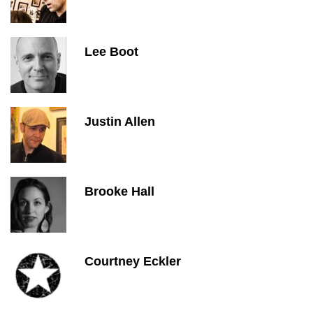
Lee Boot
Justin Allen
Brooke Hall
Courtney Eckler