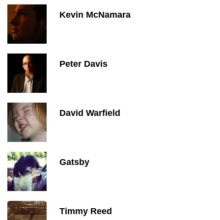
Kevin McNamara
Peter Davis
David Warfield
Gatsby
Timmy Reed