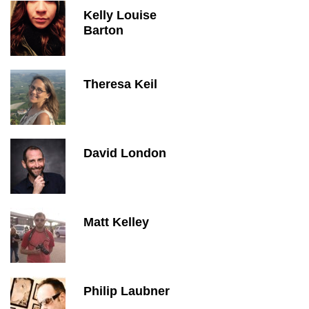
Kelly Louise
Barton
Theresa Keil
David London
Matt Kelley
Philip Laubner