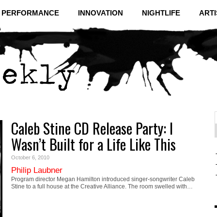
& PERFORMANCE
INNOVATION
NIGHTLIFE
ARTI
Caleb Stine CD Release Party: I
f
C
Wasn’t Built for a Life Like This
October 6, 2010
Philip Laubner
Program director Megan Hamilton introduced singer-songwriter Caleb
Stine to a full house at the Creative Alliance. The room swelled with…