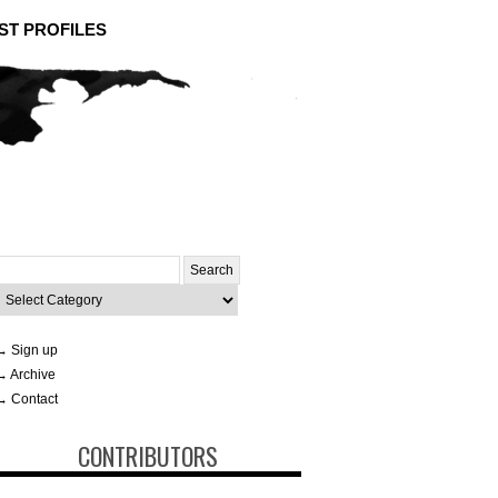
ST PROFILES
Search
or:
ategories
→ Sign up
→ Archive
→ Contact
CONTRIBUTORS