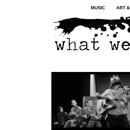
MUSIC
ART 