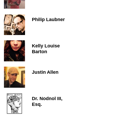
Philip Laubner
Kelly Louise
Barton
Justin Allen
Dr. Nodnol III,
Esq.