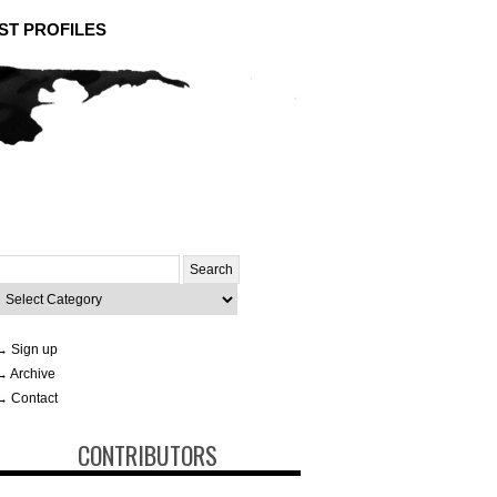
ST PROFILES
Search
or:
ategories
→ Sign up
→ Archive
→ Contact
CONTRIBUTORS