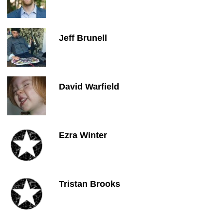
Jeff Brunell
David Warfield
Ezra Winter
Tristan Brooks