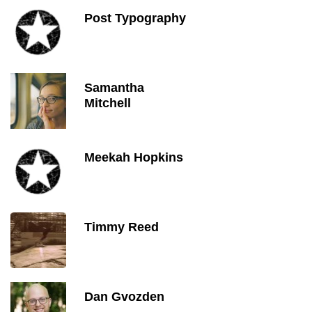
Post Typography
Samantha
Mitchell
Meekah Hopkins
Timmy Reed
Dan Gvozden