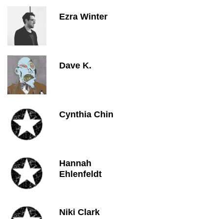
Ezra Winter
Dave K.
Cynthia Chin
Hannah
Ehlenfeldt
Niki Clark