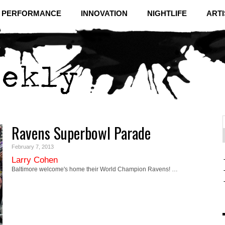
& PERFORMANCE
INNOVATION
NIGHTLIFE
ARTI
Ravens Superbowl Parade
f
C
February 7, 2013
Larry Cohen
Baltimore welcome's home their World Champion Ravens! …