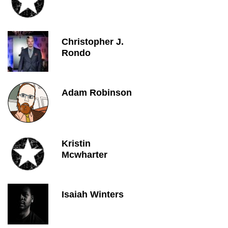
Christopher J.
Rondo
Adam Robinson
Kristin
Mcwharter
Isaiah Winters