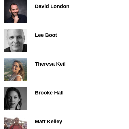
David London
Lee Boot
Theresa Keil
Brooke Hall
Matt Kelley