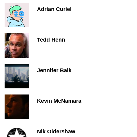
Adrian Curiel
Tedd Henn
Jennifer Baik
Kevin McNamara
Nik Oldershaw