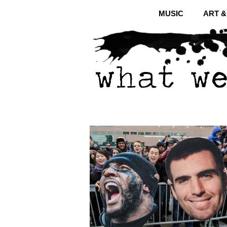
MUSIC
ART 