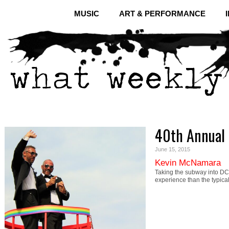
MUSIC
ART & PERFORMANCE
40th Annual 
June 15, 2015
Kevin McNamara
Taking the subway into DC 
experience than the typi