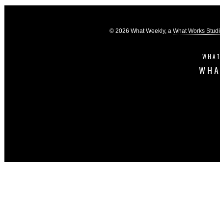
© 2026 What Weekly, a
What Works Stud
WHAT
WHA