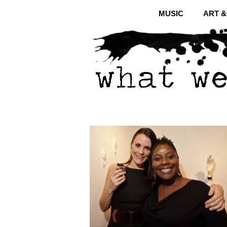
MUSIC
ART 