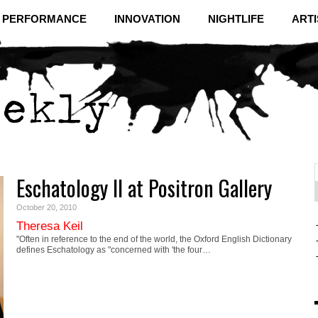
& PERFORMANCE
INNOVATION
NIGHTLIFE
ARTI
Eschatology II at Positron Gallery
f
C
October 20, 2010
Theresa Keil
"Often in reference to the end of the world, the Oxford English Dictionary
defines Eschatology as "concerned with 'the four…