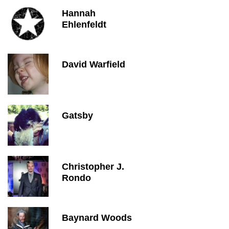
Hannah
Ehlenfeldt
David Warfield
Gatsby
Christopher J.
Rondo
Baynard Woods