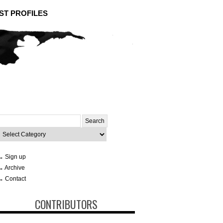
ST PROFILES
Search
or:
ategories
→ Sign up
→ Archive
→ Contact
CONTRIBUTORS