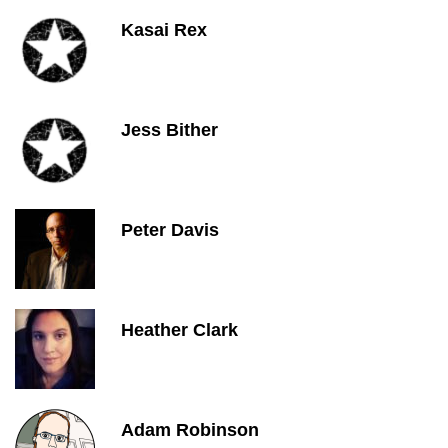
Kasai Rex
Jess Bither
Peter Davis
Heather Clark
Adam Robinson