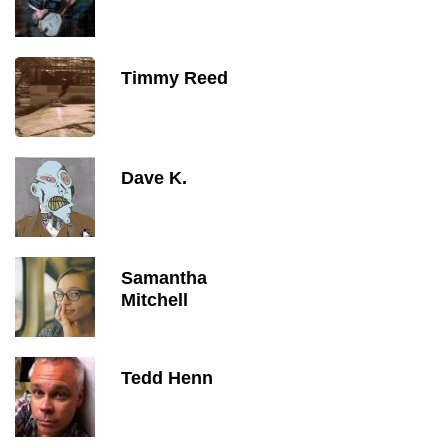
Timmy Reed
Dave K.
Samantha
Mitchell
Tedd Henn