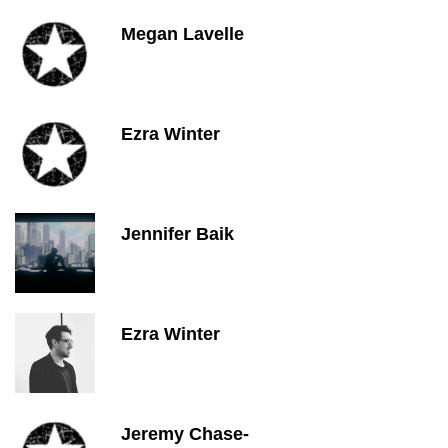
Megan Lavelle
Ezra Winter
Jennifer Baik
Ezra Winter
Jeremy Chase-