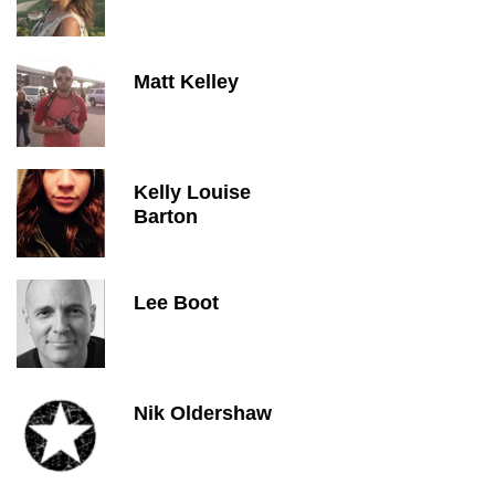
Matt Kelley
Kelly Louise
Barton
Lee Boot
Nik Oldershaw