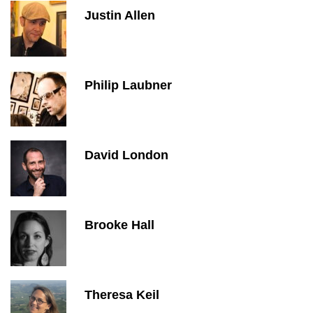
Justin Allen
Philip Laubner
David London
Brooke Hall
Theresa Keil