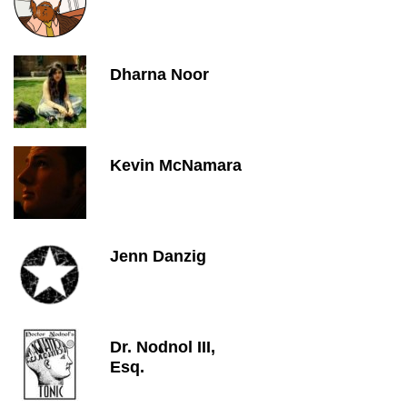
Dharna Noor
Kevin McNamara
Jenn Danzig
Dr. Nodnol III,
Esq.