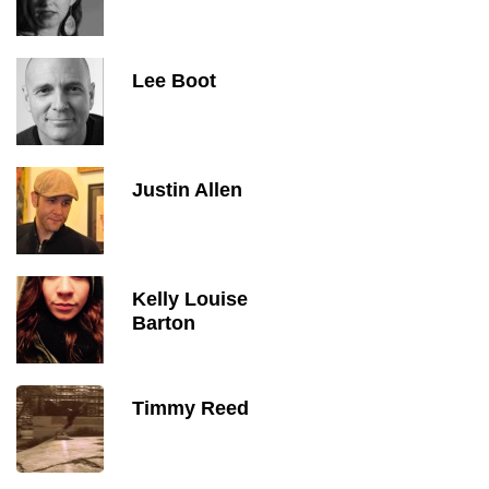
Lee Boot
Justin Allen
Kelly Louise
Barton
Timmy Reed