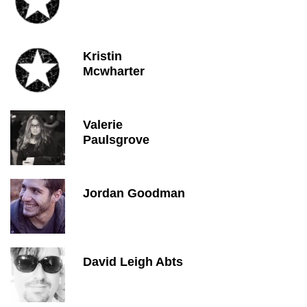
Kristin
Mcwharter
Valerie
Paulsgrove
Jordan Goodman
David Leigh Abts