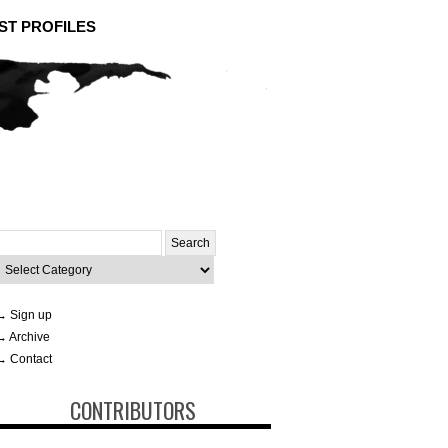
ST PROFILES
Search
or:
ategories
→ Sign up
→ Archive
→ Contact
CONTRIBUTORS