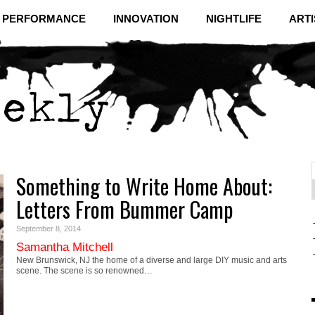
& PERFORMANCE
INNOVATION
NIGHTLIFE
ARTI
Something to Write Home About:
f
C
Letters From Bummer Camp
September 8, 2014
Samantha Mitchell
New Brunswick, NJ the home of a diverse and large DIY music and arts
scene. The scene is so renowned…