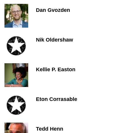
Dan Gvozden
Nik Oldershaw
Kellie P. Easton
Eton Corrasable
Tedd Henn