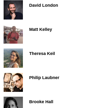
David London
Matt Kelley
Theresa Keil
Philip Laubner
Brooke Hall