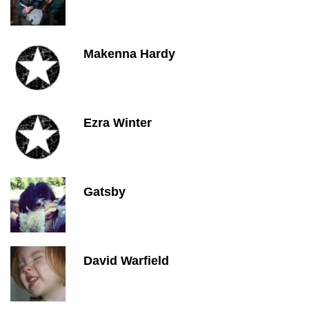
Makenna Hardy
Ezra Winter
Gatsby
David Warfield