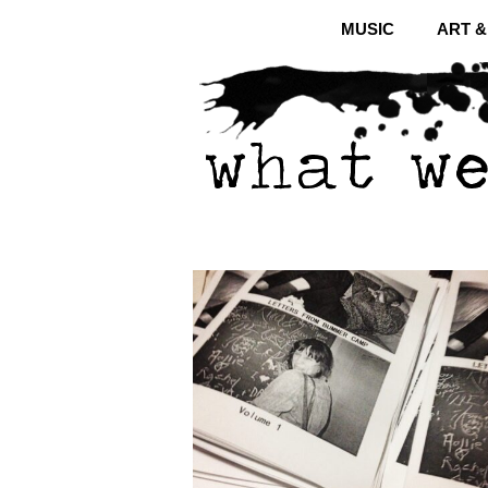
MUSIC
ART 