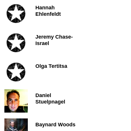
Hannah
Ehlenfeldt
Jeremy Chase-
Israel
Olga Tertitsa
Daniel
Stuelpnagel
Baynard Woods