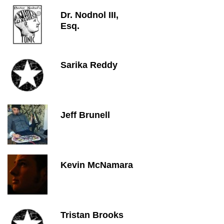
Dr. Nodnol III,
Esq.
Sarika Reddy
Jeff Brunell
Kevin McNamara
Tristan Brooks