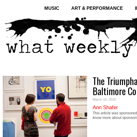
MUSIC
ART & PERFORMANCE
The Triumpha
Baltimore Co
March 16, 2015
Ann Shafer
This article was sponsored 
know more about sponsori