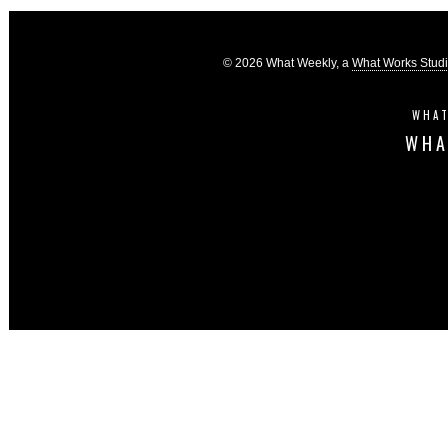
© 2026 What Weekly, a
What Works Stud
WHAT
WHA