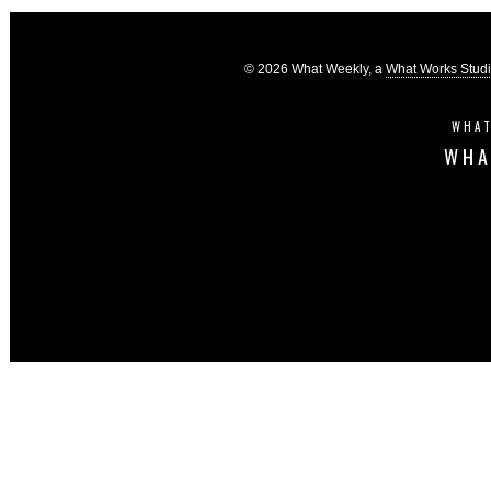
© 2026 What Weekly, a
What Works Stud
WHAT
WHA