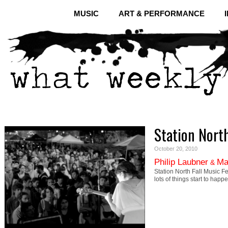
MUSIC
ART & PERFORMANCE
Station North
October 20, 2010
Philip Laubner
Ma
&
Station North Fall Music F
lots of things start to hap