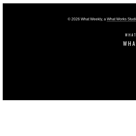
© 2026 What Weekly, a
What Works Stud
WHAT
WHA