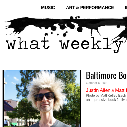
MUSIC
ART & PERFORMANCE
Baltimore Bo
October 6, 2010
Justin Allen
Matt 
&
Photo by Matt Kelley Each y
an impressive book festival