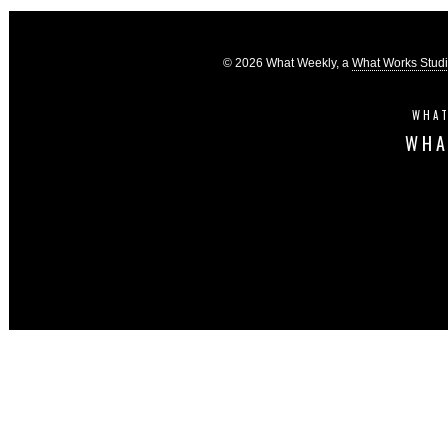
© 2026 What Weekly, a
What Works Stud
WHAT
WHA