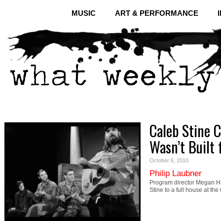
MUSIC
ART & PERFORMANCE
Caleb Stine C
Wasn’t Built f
October 6, 2010
Philip Laubner
Program director Megan Ha
Stine to a full house at th