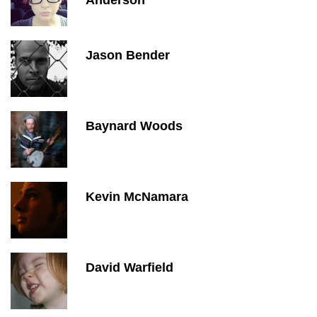
Anderson
Jason Bender
Baynard Woods
Kevin McNamara
David Warfield