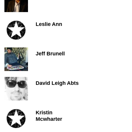
Leslie Ann
Jeff Brunell
David Leigh Abts
Kristin
Mcwharter