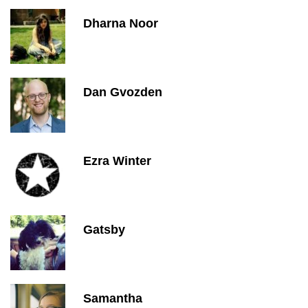
Dharna Noor
Dan Gvozden
Ezra Winter
Gatsby
Samantha