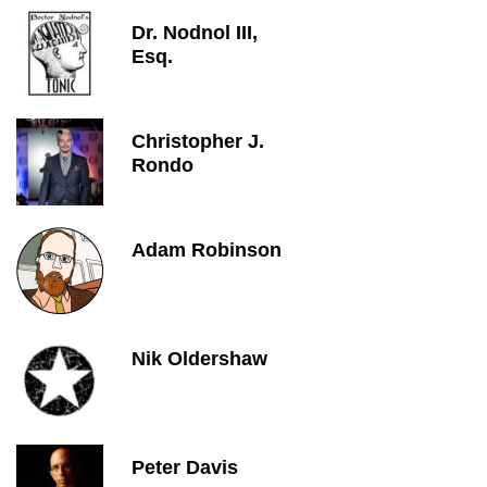
Dr. Nodnol III,
Esq.
Christopher J.
Rondo
Adam Robinson
Nik Oldershaw
Peter Davis