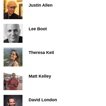
Justin Allen
Lee Boot
Theresa Keil
Matt Kelley
David London