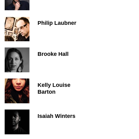
Philip Laubner
Brooke Hall
Kelly Louise
Barton
Isaiah Winters