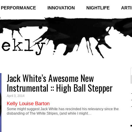
& PERFORMANCE
INNOVATION
NIGHTLIFE
ARTI
Jack White’s Awesome New
f
C
Instrumental :: High Ball Stepper
April 3, 2014
Kelly Louise Barton
Some might suggest Jack White has rescinded his relevancy since the
disbanding of The White Stripes, (and while I might…