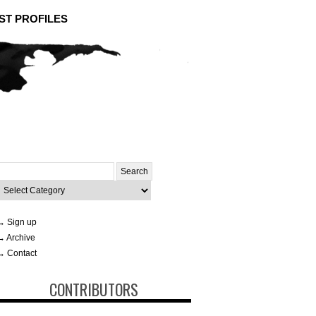
ST PROFILES
Search
or:
ategories
→ Sign up
→ Archive
→ Contact
CONTRIBUTORS