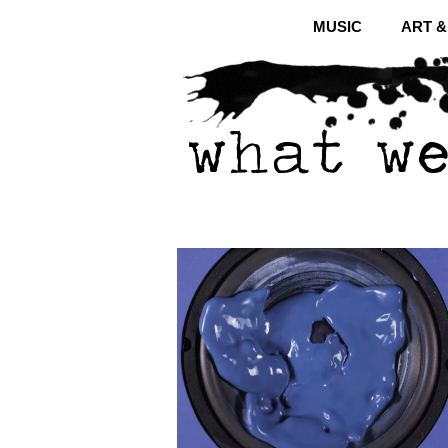
MUSIC
ART 