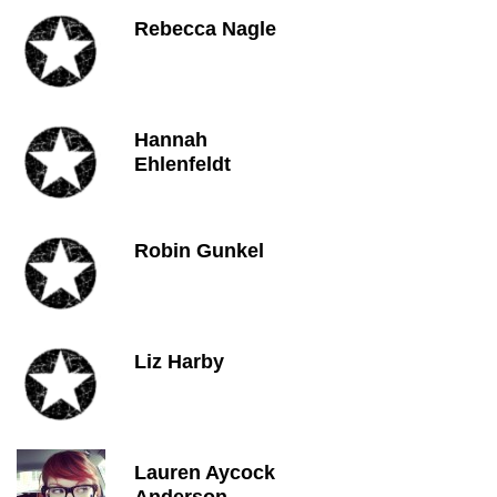
Rebecca Nagle
Hannah
Ehlenfeldt
Robin Gunkel
Liz Harby
Lauren Aycock