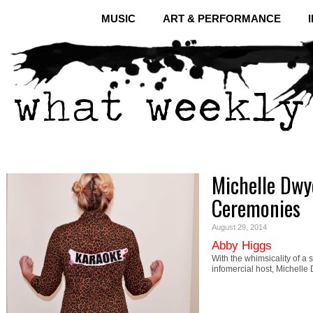
MUSIC
ART & PERFORMANCE
Michelle Dwy
Ceremonies
August 29, 2014
Abby Higgs
With the whimsicality of a
infomercial host, Michel