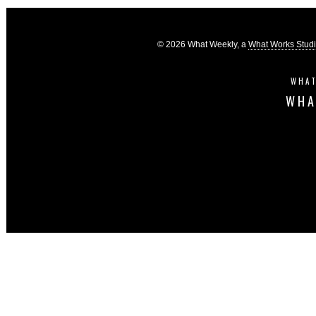
© 2026 What Weekly, a
What Works Stud
WHAT
WHA