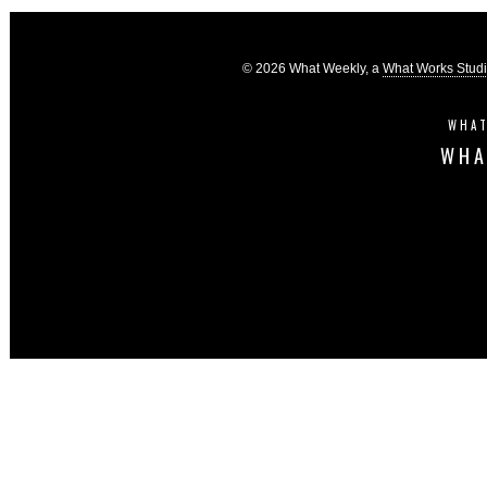
© 2026 What Weekly, a
What Works Stud
WHAT
WHA