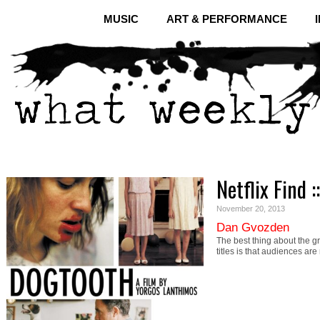
MUSIC
ART & PERFORMANCE
Netflix Find 
November 20, 2013
Dan Gvozden
The best thing about the gr
titles is that audiences ar