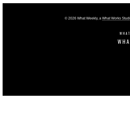
© 2026 What Weekly, a
What Works Stud
WHAT
WHA