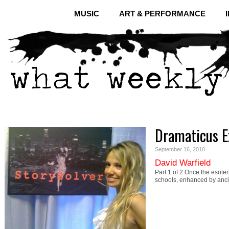
MUSIC
ART & PERFORMANCE
Dramaticus E
September 16, 2010
David Warfield
Part 1 of 2 Once the esoter
schools, enhanced by anc