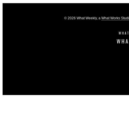
© 2026 What Weekly, a
What Works Stud
WHAT
WHA