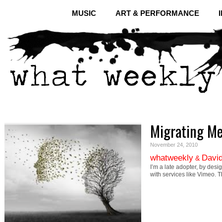
MUSIC
ART & PERFORMANCE
Migrating M
November 24, 2010
whatweekly
David
&
I’m a late adopter, by desi
with services like Vimeo. 