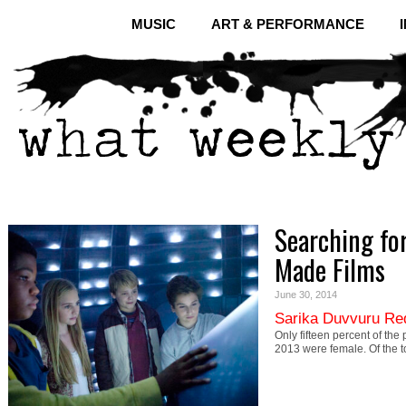
MUSIC
ART & PERFORMANCE
Searching for
Made Films
June 30, 2014
Sarika Duvvuru Re
Only fifteen percent of the 
2013 were female. Of the 