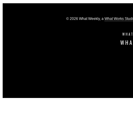
© 2026 What Weekly, a
What Works Stud
WHAT
WHA