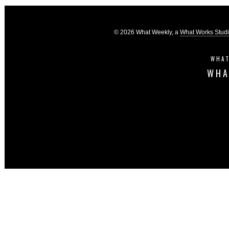
© 2026 What Weekly, a
What Works Stud
WHAT
WHA