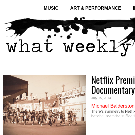
MUSIC
ART & PERFORMANCE
Netflix Premi
Documentary
July 15, 2014
Michael Balderston
There’s symmetry to Netfl
baseball team that ruffled