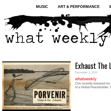
MUSIC
ART & PERFORMANCE
Exhaust The 
December 2, 2010
whatweekly
Chic recently released his
of a Global Peacebuilder.