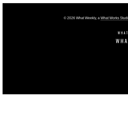
© 2026 What Weekly, a
What Works Stud
WHAT
WHA