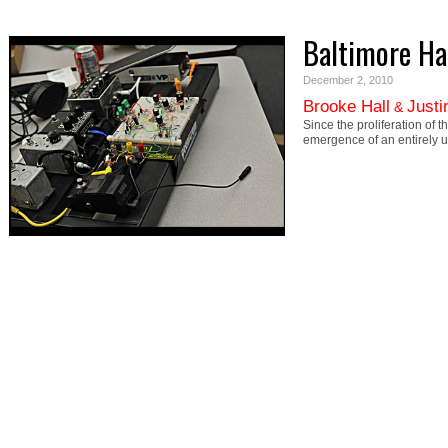
Baltimore H
December 2, 2010
Brooke Hall
Justi
&
Since the proliferation of
emergence of an entirely un