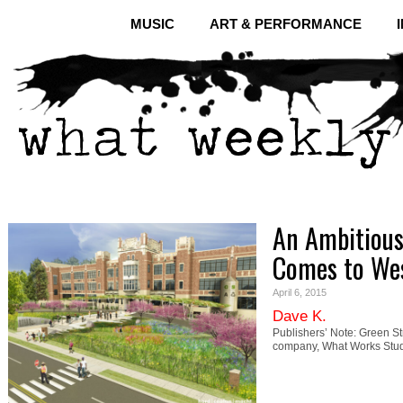
MUSIC
ART & PERFORMANCE
An Ambitious
Comes to We
April 6, 2015
Dave K.
Publishers’ Note: Green St
company, What Works Stud