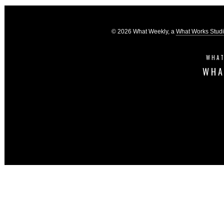
© 2026 What Weekly, a
What Works Stud
WHAT
WHA