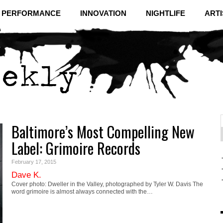
& PERFORMANCE
INNOVATION
NIGHTLIFE
ARTI
Baltimore’s Most Compelling New
f
C
Label: Grimoire Records
February 17, 2015
Dave K.
Cover photo: Dweller in the Valley, photographed by Tyler W. Davis The
word grimoire is almost always connected with the…