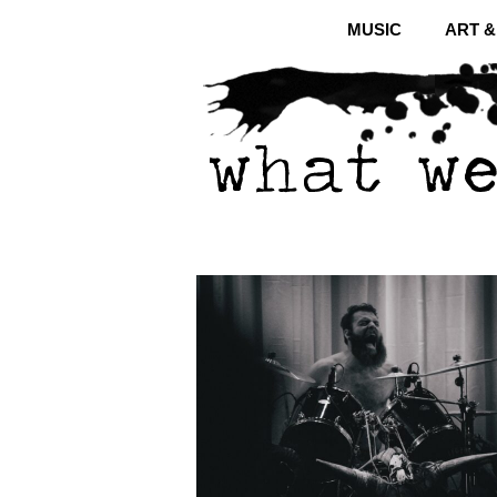
MUSIC
ART 