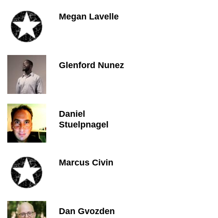
Megan Lavelle
Glenford Nunez
Daniel
Stuelpnagel
Marcus Civin
Dan Gvozden