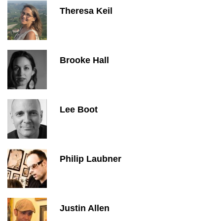
Theresa Keil
Brooke Hall
Lee Boot
Philip Laubner
Justin Allen