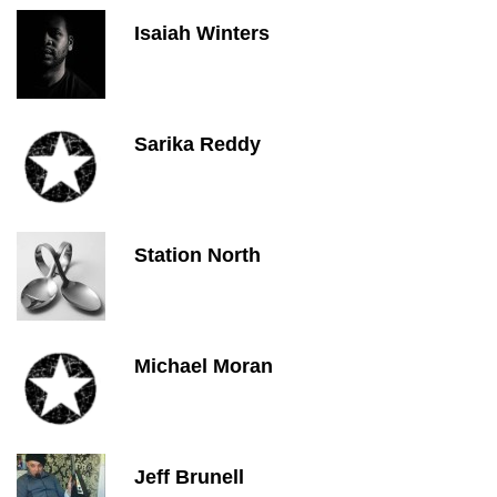
Isaiah Winters
Sarika Reddy
Station North
Michael Moran
Jeff Brunell