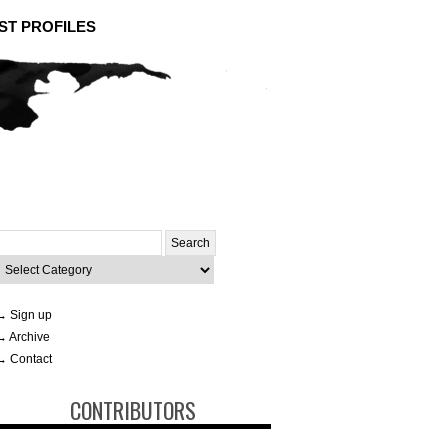
ST PROFILES
Search
or:
ategories
→ Sign up
→ Archive
→ Contact
CONTRIBUTORS