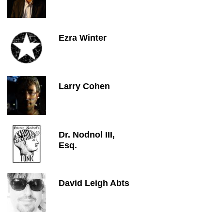
Ezra Winter
Larry Cohen
Dr. Nodnol III,
Esq.
David Leigh Abts