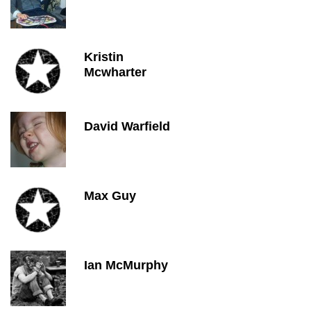
Kristin
Mcwharter
David Warfield
Max Guy
Ian McMurphy