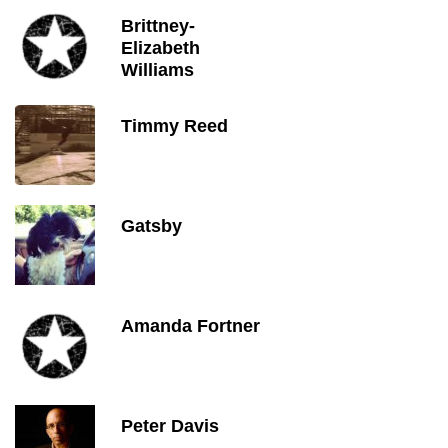
Brittney-
Elizabeth
Williams
Timmy Reed
Gatsby
Amanda Fortner
Peter Davis