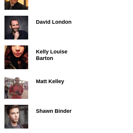
David London
Kelly Louise
Barton
Matt Kelley
Shawn Binder