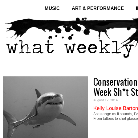
MUSIC
ART & PERFORMANCE
Conservation 
Week Sh*t S
August 12, 2014
Kelly Louise Barton
As strange as it sounds, I’
From tattoos to shot glasse