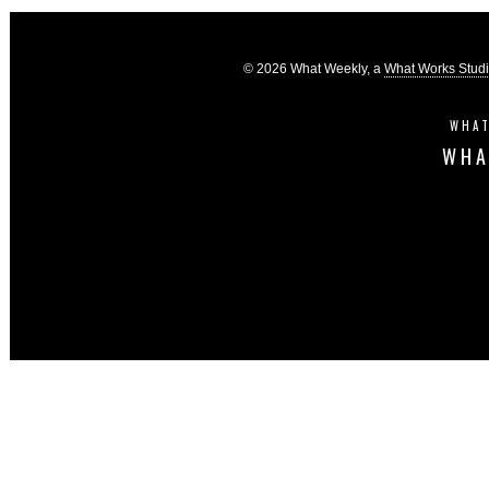
© 2026 What Weekly, a
What Works Stud
WHAT
WHA