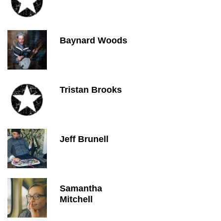
Baynard Woods
Tristan Brooks
Jeff Brunell
Samantha
Mitchell