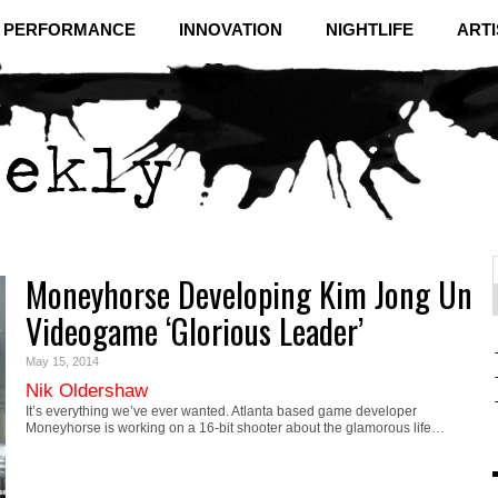
& PERFORMANCE
INNOVATION
NIGHTLIFE
ARTI
Moneyhorse Developing Kim Jong Un
f
C
Videogame ‘Glorious Leader’
May 15, 2014
Nik Oldershaw
It’s everything we’ve ever wanted. Atlanta based game developer
Moneyhorse is working on a 16-bit shooter about the glamorous life…