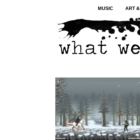
MUSIC
ART 