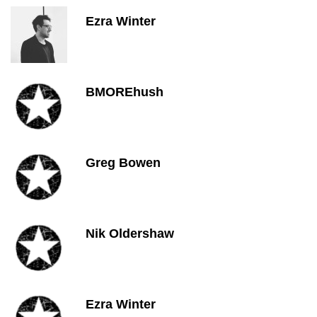
Ezra Winter
BMOREhush
Greg Bowen
Nik Oldershaw
Ezra Winter