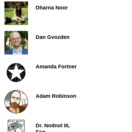
Dharna Noor
Dan Gvozden
Amanda Fortner
Adam Robinson
Dr. Nodnol III,