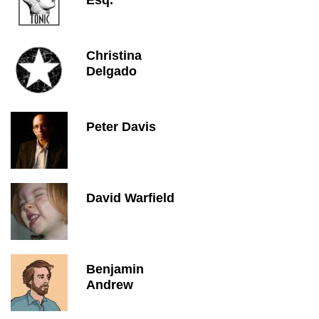
Esq.
Christina
Delgado
Peter Davis
David Warfield
Benjamin
Andrew