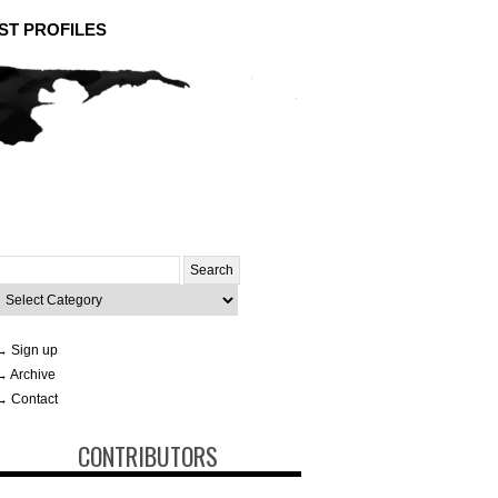
ST PROFILES
Search
or:
ategories
→ Sign up
→ Archive
→ Contact
CONTRIBUTORS