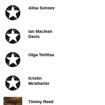
Alisa Sonsev
Ian Maclean
Davis
Olga Tertitsa
Kristin
Mcwharter
Timmy Reed