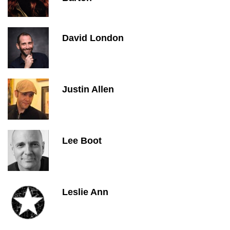
David London
Justin Allen
Lee Boot
Leslie Ann