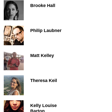
Brooke Hall
Philip Laubner
Matt Kelley
Theresa Keil
Kelly Louise
Barton