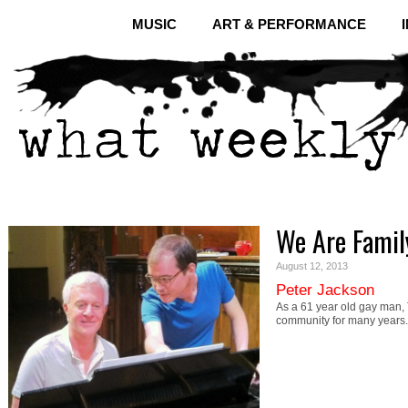
MUSIC
ART & PERFORMANCE
We Are Famil
August 12, 2013
Peter Jackson
As a 61 year old gay man,
community for many years.