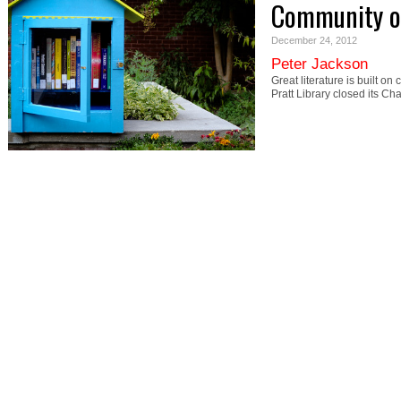
Community o
December 24, 2012
Peter Jackson
Great literature is built o
Pratt Library closed its Ch