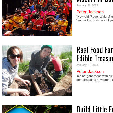
January 31, 2013
Peter Jackson
“How did [Roger Waters] 
“You’re OrchKids, aren’t y
Real Food Fa
Edible Treasu
January 10, 2013
Peter Jackson
In a neighborhood with ple
demonstrating how urban 
Build Little F