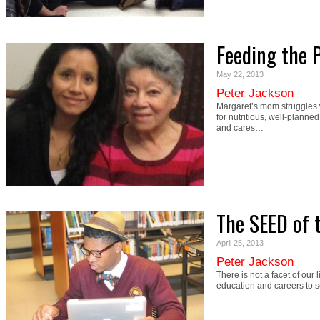
Feeding the 
May 22, 2013
Peter Jackson
Margaret’s mom struggles w
for nutritious, well-planne
and cares…
The SEED of 
April 25, 2013
Peter Jackson
There is not a facet of our
education and careers to s