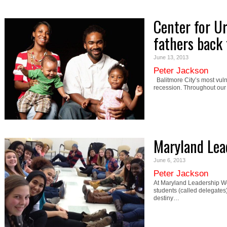
Center for Ur
fathers back
June 13, 2013
Peter Jackson
Balitmore City’s most vulne
recession. Throughout our
Maryland Lea
June 6, 2013
Peter Jackson
At Maryland Leadership Wo
students (called delegates)
destiny…