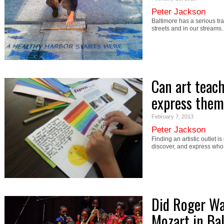
Peter Jackson
Baltimore has a serious tra
streets and in our streams
Can art teac
express them
February 7, 2013
Peter Jackson
Finding an artistic outlet i
discover, and express wh
Did Roger Wa
Mozart in Ba