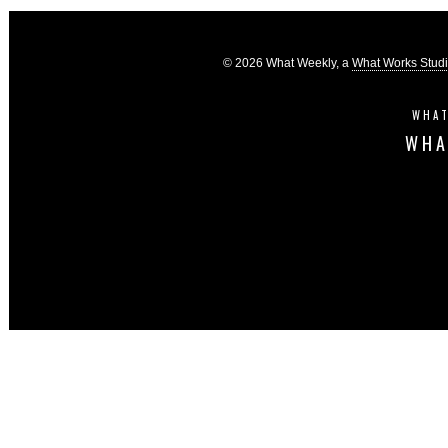
© 2026 What Weekly, a
What Works Stud
WHAT
WHA