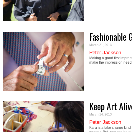
Fashionable 
March 21, 2013
Peter Jackson
Making a good first impressi
make the impression nee
Keep Art Ali
March 14, 2013
Peter Jackson
Kara is a take charge kind of