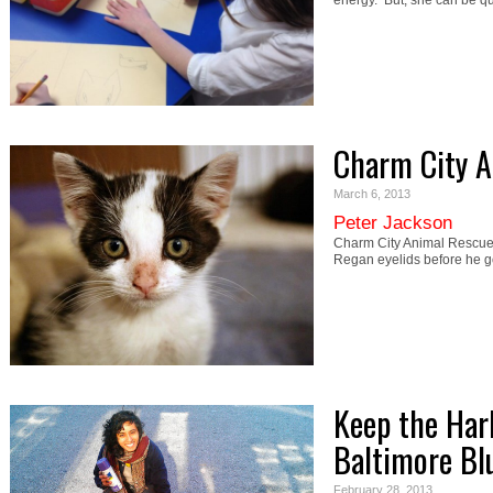
energy. But, she can be q
Charm City A
March 6, 2013
Peter Jackson
Charm City Animal Rescue
Regan eyelids before he 
Keep the Har
Baltimore Bl
February 28, 2013