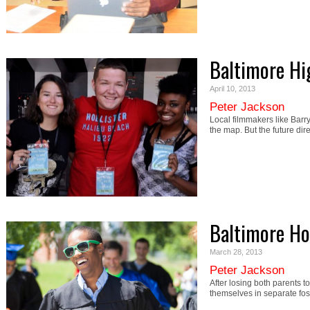
Baltimore Hi
April 10, 2013
Peter Jackson
Local filmmakers like Bar
the map. But the future dir
Baltimore H
March 28, 2013
Peter Jackson
After losing both parents 
themselves in separate f