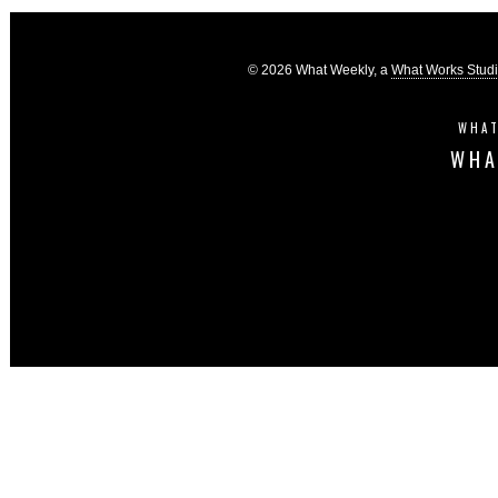
© 2026 What Weekly, a
What Works Stud
WHAT
WHA