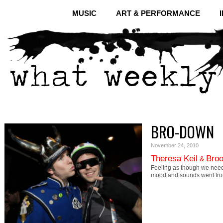
MUSIC
ART & PERFORMANCE
BRO-DOWN
November 24, 2010
Theresa Keil
Broo
&
Feeling as though we need
mood and sounds went fr