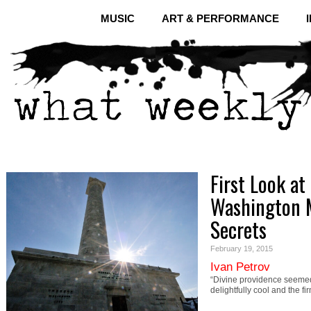
MUSIC
ART & PERFORMANCE
First Look at
Washington 
Secrets
February 19, 2015
Ivan Petrov
“Divine providence seemed
delightfully cool and the 