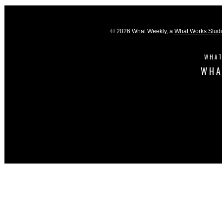
© 2026 What Weekly, a
What Works Stud
WHAT
WHA