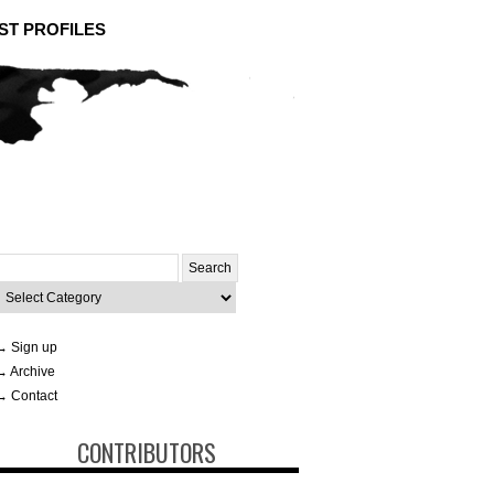
ST PROFILES
Search
or:
ategories
→ Sign up
→ Archive
→ Contact
CONTRIBUTORS