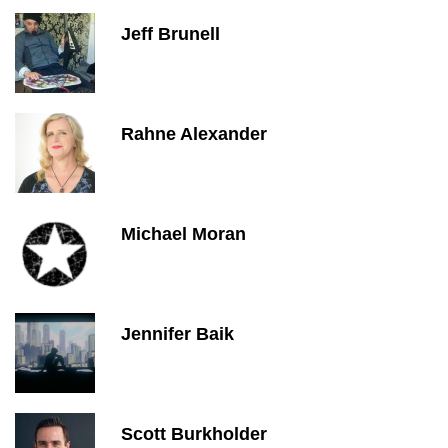
Jeff Brunell
Rahne Alexander
Michael Moran
Jennifer Baik
Scott Burkholder