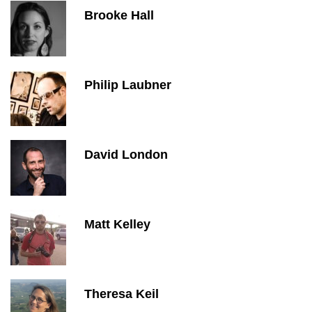
Brooke Hall
Philip Laubner
David London
Matt Kelley
Theresa Keil