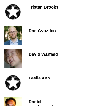
Tristan Brooks
Dan Gvozden
David Warfield
Leslie Ann
Daniel