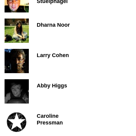
Stuelpnagel
Dharna Noor
Larry Cohen
Abby Higgs
Caroline
Pressman