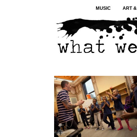
MUSIC
ART 