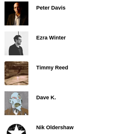
Peter Davis
Ezra Winter
Timmy Reed
Dave K.
Nik Oldershaw