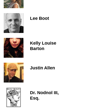
Lee Boot
Kelly Louise
Barton
Justin Allen
Dr. Nodnol III,
Esq.