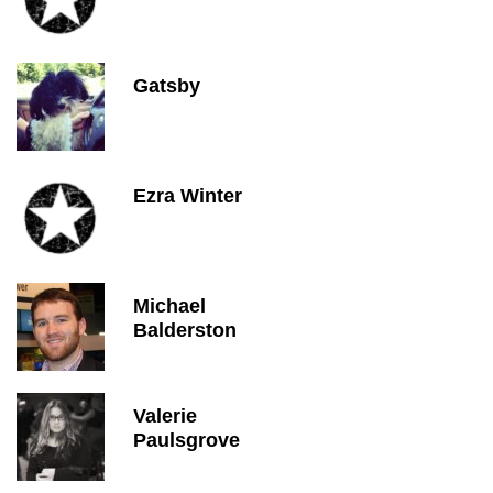
Gatsby
Ezra Winter
Michael
Balderston
Valerie
Paulsgrove