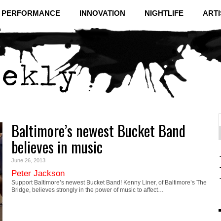
& PERFORMANCE
INNOVATION
NIGHTLIFE
ARTI
Baltimore’s newest Bucket Band
f
C
believes in music
June 26, 2013
Peter Jackson
Support Baltimore’s newest Bucket Band! Kenny Liner, of Baltimore’s The
Bridge, believes strongly in the power of music to affect…