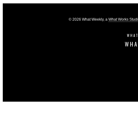
© 2026 What Weekly, a
What Works Stud
WHAT
WHA