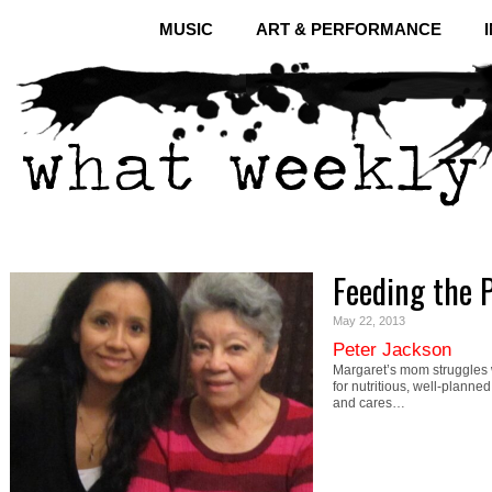
MUSIC
ART & PERFORMANCE
Feeding the 
May 22, 2013
Peter Jackson
Margaret’s mom struggles w
for nutritious, well-planne
and cares…