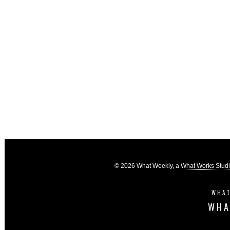
© 2026 What Weekly, a
What Works Stud
WHAT
WHA