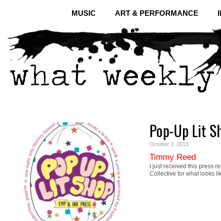
MUSIC
ART & PERFORMANCE
Pop-Up Lit S
October 2, 2013
Timmy Reed
I just received this press 
Collective for what looks l