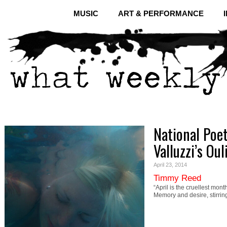
MUSIC
ART & PERFORMANCE
National Poe
Valluzzi’s Oul
April 23, 2014
Timmy Reed
“April is the cruellest mont
Memory and desire, stirrin