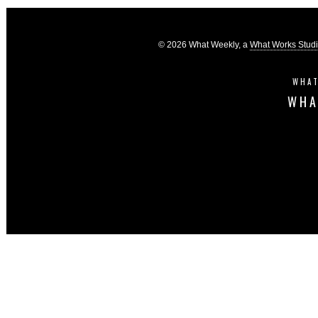
© 2026 What Weekly, a
What Works Stud
WHAT
WHA