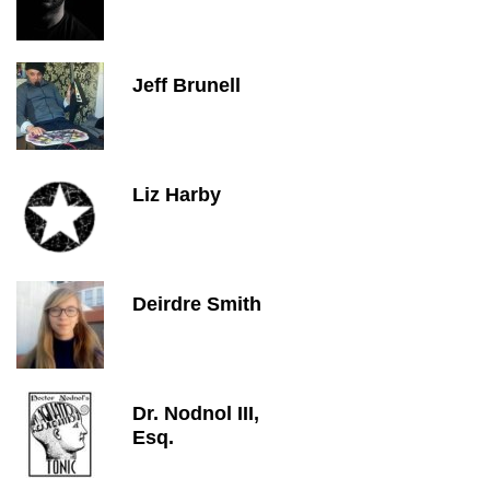
Jeff Brunell
Liz Harby
Deirdre Smith
Dr. Nodnol III,
Esq.