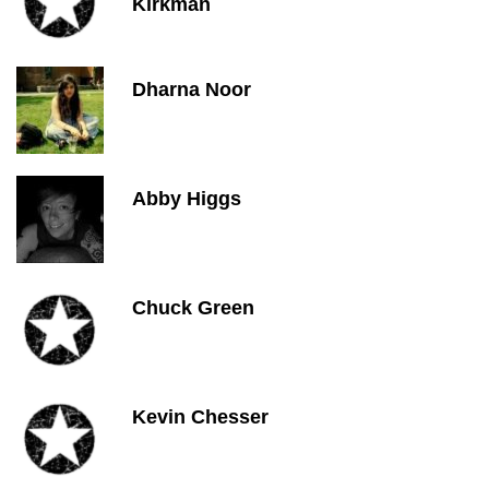
Kirkman
Dharna Noor
Abby Higgs
Chuck Green
Kevin Chesser