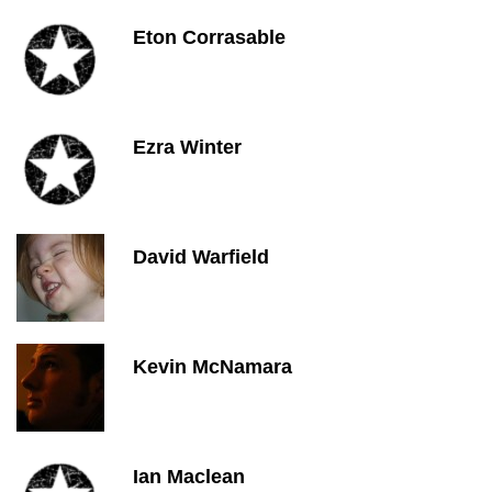
Eton Corrasable
Ezra Winter
David Warfield
Kevin McNamara
Ian Maclean