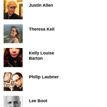
Justin Allen
Theresa Keil
Kelly Louise
Barton
Philip Laubner
Lee Boot