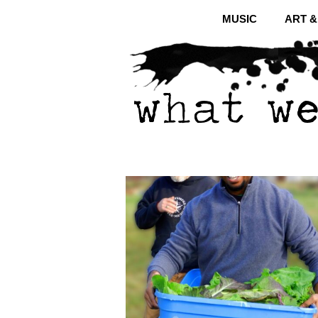
MUSIC
ART 