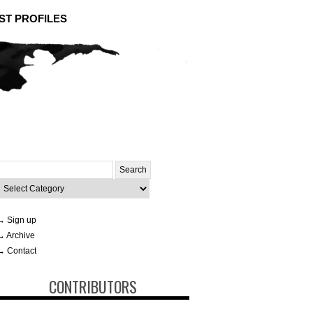
ST PROFILES
Search
or:
ategories
→ Sign up
→ Archive
→ Contact
CONTRIBUTORS