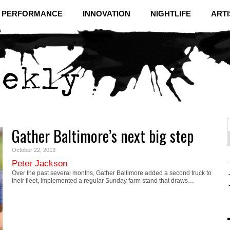
& PERFORMANCE
INNOVATION
NIGHTLIFE
ARTI
Gather Baltimore’s next big step
f
C
October 22, 2013
Peter Jackson
Over the past several months, Gather Baltimore added a second truck to
their fleet, implemented a regular Sunday farm stand that draws…