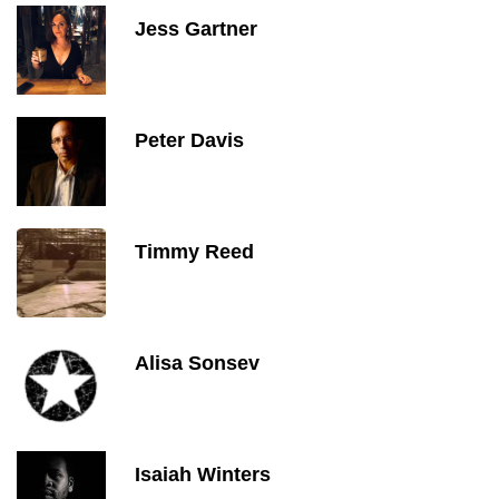
Jess Gartner
Peter Davis
Timmy Reed
Alisa Sonsev
Isaiah Winters