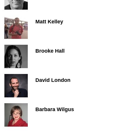
Matt Kelley
Brooke Hall
David London
Barbara Wilgus