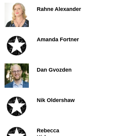
Rahne Alexander
Amanda Fortner
Dan Gvozden
Nik Oldershaw
Rebecca