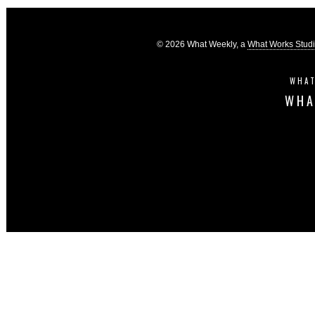
© 2026 What Weekly, a
What Works Stud
WHAT
WHA