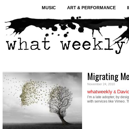
MUSIC
ART & PERFORMANCE
Migrating M
November 24, 2010
whatweekly
David
&
I’m a late adopter, by desi
with services like Vimeo. 