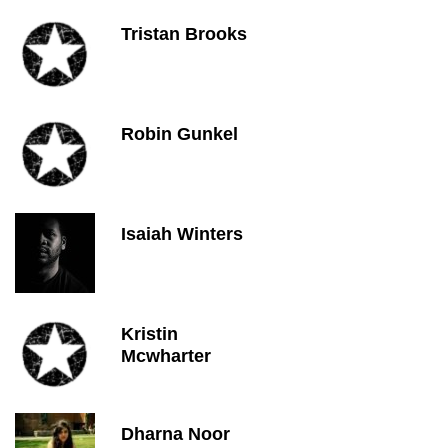
Tristan Brooks
Robin Gunkel
Isaiah Winters
Kristin
Mcwharter
Dharna Noor