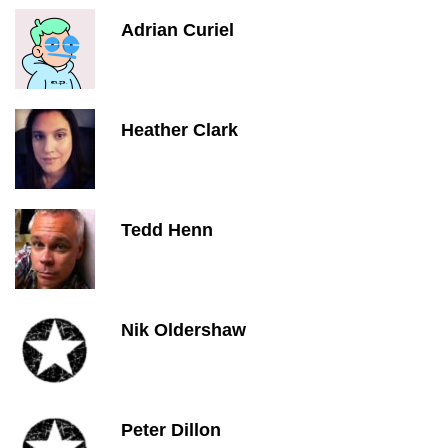
Adrian Curiel
Heather Clark
Tedd Henn
Nik Oldershaw
Peter Dillon