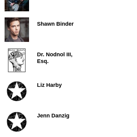
Shawn Binder
Dr. Nodnol III,
Esq.
Liz Harby
Jenn Danzig