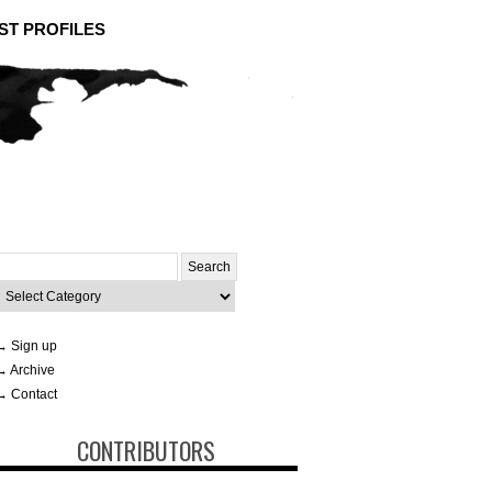
ST PROFILES
Search
or:
ategories
→ Sign up
→ Archive
→ Contact
CONTRIBUTORS