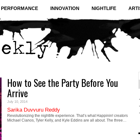
& PERFORMANCE
INNOVATION
NIGHTLIFE
ARTI
How to See the Party Before You
f
C
Arrive
July 10, 2014
Sarika Duvvuru Reddy
Revolutionizing the nightlife experience. That’s what Happinin! creators
Michael Cianos, Tyler Kelly, and Kyle Eddins are all about. The three…