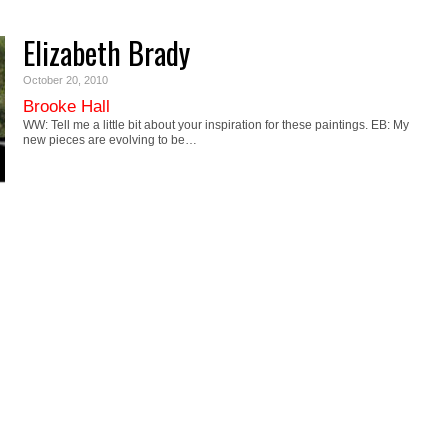
Elizabeth Brady
October 20, 2010
Brooke Hall
WW: Tell me a little bit about your inspiration for these paintings. EB: My
new pieces are evolving to be…