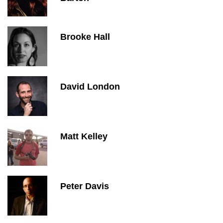
Brooke Hall
David London
Matt Kelley
Peter Davis