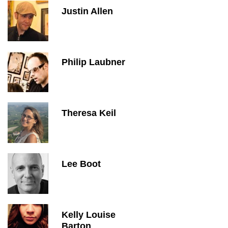
Justin Allen
Philip Laubner
Theresa Keil
Lee Boot
Kelly Louise
Barton