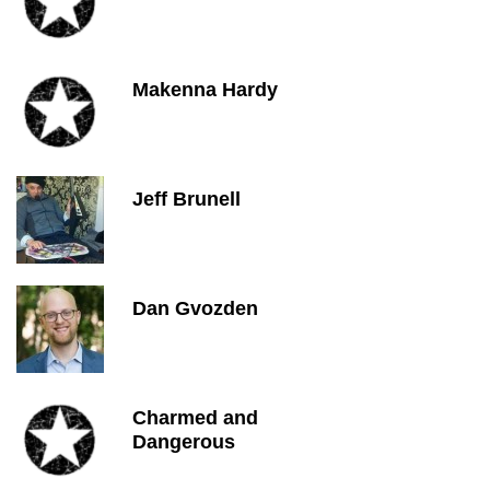
Makenna Hardy
Jeff Brunell
Dan Gvozden
Charmed and
Dangerous