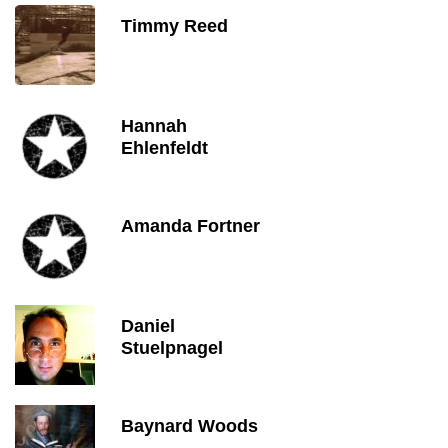
Timmy Reed
Hannah
Ehlenfeldt
Amanda Fortner
Daniel
Stuelpnagel
Baynard Woods