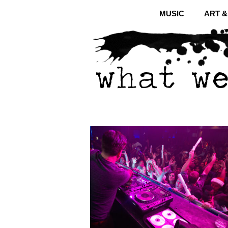
MUSIC
ART 