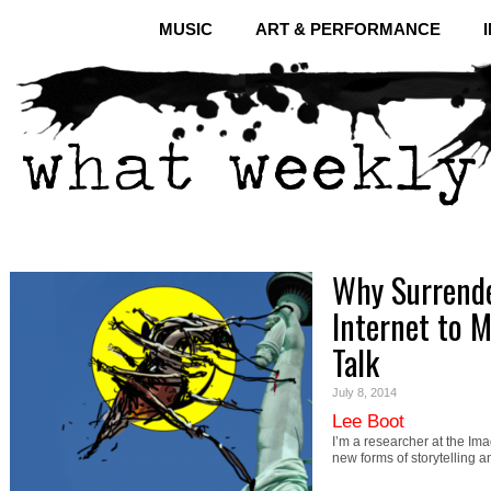
MUSIC
ART & PERFORMANCE
Why Surrende
Internet to M
Talk
July 8, 2014
Lee Boot
I’m a researcher at the I
new forms of storytellin