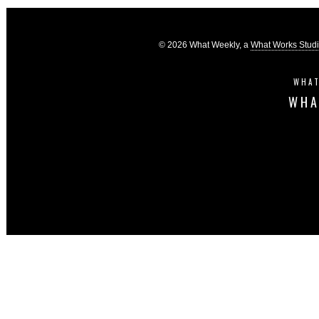
© 2026 What Weekly, a
What Works Stud
WHAT
WHA