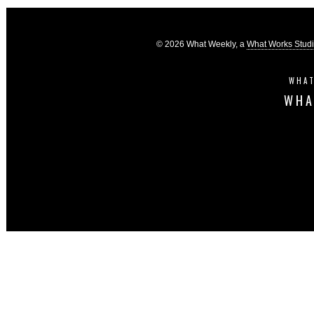
© 2026 What Weekly, a
What Works Stud
WHAT
WHA