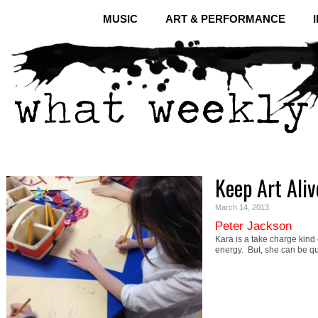
MUSIC
ART & PERFORMANCE
Keep Art Ali
March 14, 2013
Peter Jackson
Kara is a take charge kind of
energy. But, she can be q