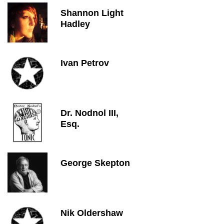
Shannon Light
Hadley
Ivan Petrov
Dr. Nodnol III,
Esq.
George Skepton
Nik Oldershaw