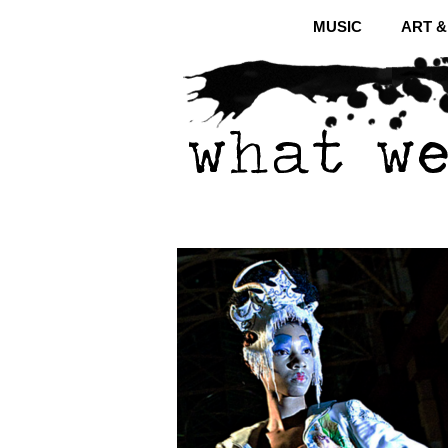
MUSIC
ART 