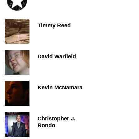
Timmy Reed
David Warfield
Kevin McNamara
Christopher J.
Rondo