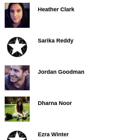
Heather Clark
Sarika Reddy
Jordan Goodman
Dharna Noor
Ezra Winter