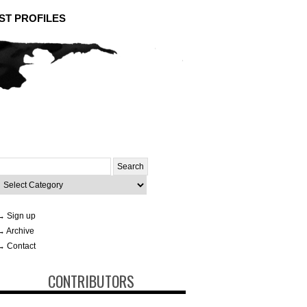
ST PROFILES
Search
or:
ategories
→ Sign up
→ Archive
→ Contact
CONTRIBUTORS