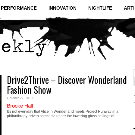
& PERFORMANCE
INNOVATION
NIGHTLIFE
ARTI
Drive2Thrive – Discover Wonderland
f
C
Fashion Show
October 27, 2010
Brooke Hall
It's not everyday that Alice in Wonderland meets Project Runway in a
philanthropy-driven spectacle under the towering glass ceilings of…