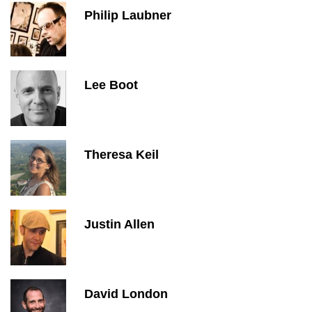
Philip Laubner
Lee Boot
Theresa Keil
Justin Allen
David London