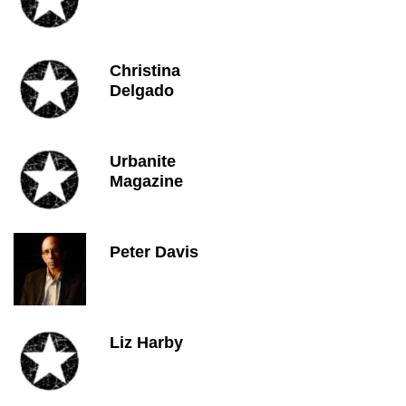
Christina
Delgado
Urbanite
Magazine
Peter Davis
Liz Harby