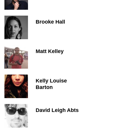
Brooke Hall
Matt Kelley
Kelly Louise
Barton
David Leigh Abts