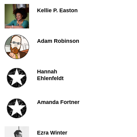
Kellie P. Easton
Adam Robinson
Hannah
Ehlenfeldt
Amanda Fortner
Ezra Winter