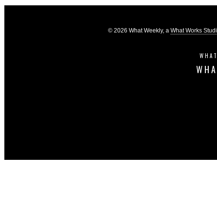
© 2026 What Weekly, a
What Works Stud
WHAT
WHA