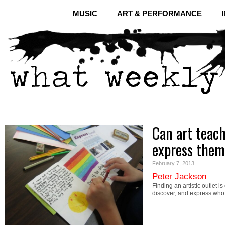
MUSIC
ART & PERFORMANCE
Can art teac
express them
February 7, 2013
Peter Jackson
Finding an artistic outlet i
discover, and express wh