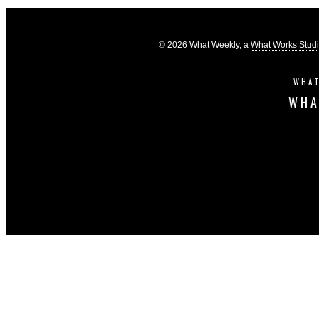
© 2026 What Weekly, a
What Works Stud
WHAT
WHA