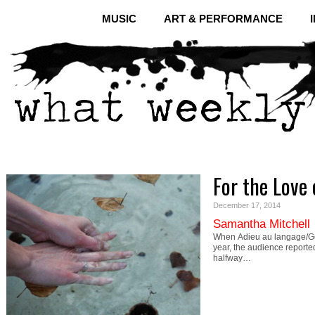
MUSIC
ART & PERFORMANCE
For the Love 
December 17, 2014
Samantha Mitchell
When Adieu au langage/Go
year, the audience reporte
halfway…