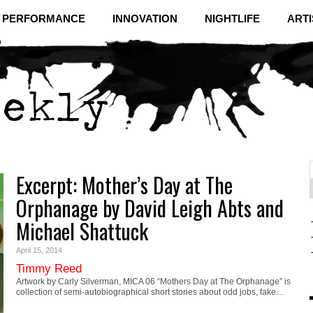
& PERFORMANCE
INNOVATION
NIGHTLIFE
ARTI
Excerpt: Mother’s Day at The
f
C
Orphanage by David Leigh Abts and
Michael Shattuck
April 15, 2014
Timmy Reed
Artwork by Carly Silverman, MICA 06 “Mothers Day at The Orphanage” is
collection of semi-autobiographical short stories about odd jobs, fake…