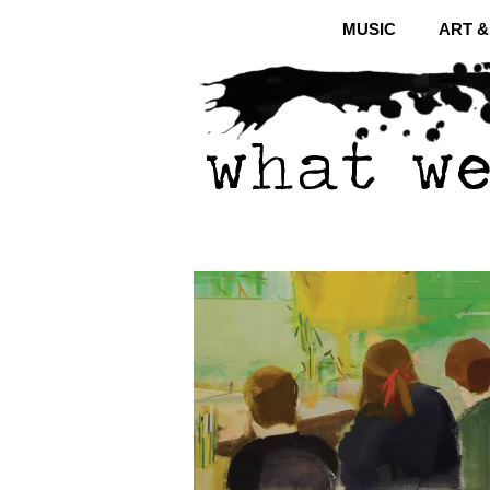
MUSIC
ART 