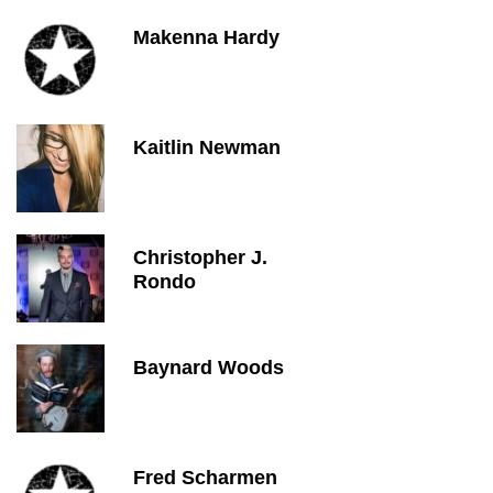
Makenna Hardy
Kaitlin Newman
Christopher J.
Rondo
Baynard Woods
Fred Scharmen