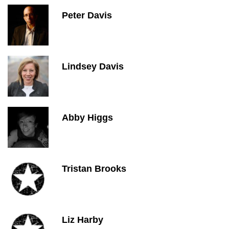
Peter Davis
Lindsey Davis
Abby Higgs
Tristan Brooks
Liz Harby