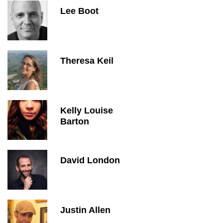
Lee Boot
Theresa Keil
Kelly Louise
Barton
David London
Justin Allen