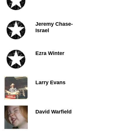
Jeremy Chase-
Israel
Ezra Winter
Larry Evans
David Warfield