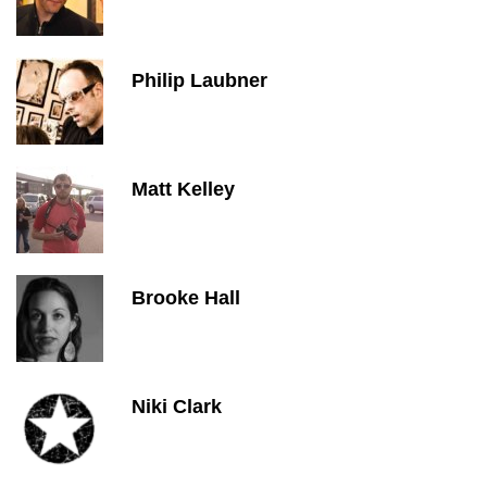
Philip Laubner
Matt Kelley
Brooke Hall
Niki Clark