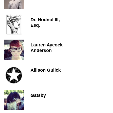
Dr. Nodnol III,
Esq.
Lauren Aycock
Anderson
Allison Gulick
Gatsby