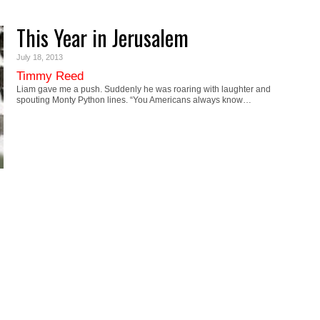
This Year in Jerusalem
July 18, 2013
Timmy Reed
Liam gave me a push. Suddenly he was roaring with laughter and
spouting Monty Python lines. “You Americans always know…