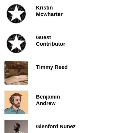
Kristin
Mcwharter
Guest
Contributor
Timmy Reed
Benjamin
Andrew
Glenford Nunez