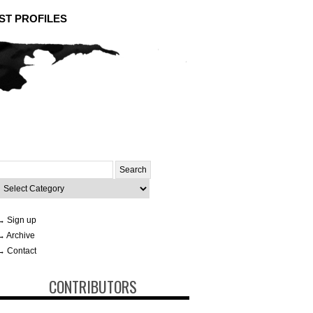
ST PROFILES
Search
or:
ategories
→ Sign up
→ Archive
→ Contact
CONTRIBUTORS