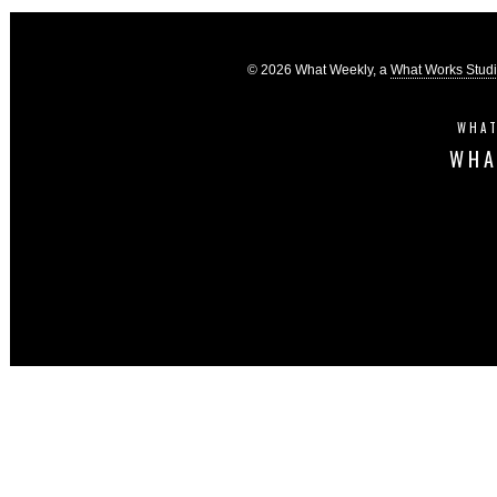
© 2026 What Weekly, a
What Works Stud
WHAT
WHA