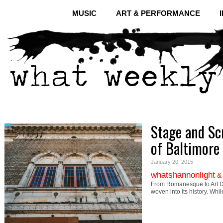
MUSIC
ART & PERFORMANCE
Stage and Scr
of Baltimore
January 20, 2015
whatshannonlight
From Romanesque to Art Dec
woven into its history. Whi