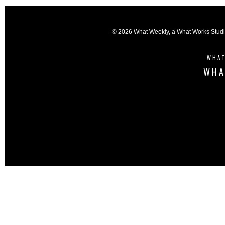
© 2026 What Weekly, a
What Works Stud
WHAT
WHA