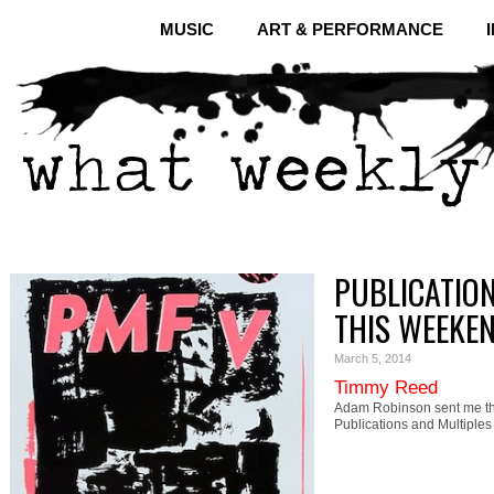
MUSIC
ART & PERFORMANCE
PUBLICATION
THIS WEEKE
March 5, 2014
Timmy Reed
Adam Robinson sent me th
Publications and Multiple