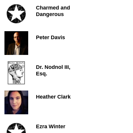
Charmed and
Dangerous
Peter Davis
Dr. Nodnol III,
Esq.
Heather Clark
Ezra Winter