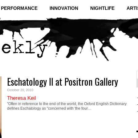
& PERFORMANCE
INNOVATION
NIGHTLIFE
ARTI
Eschatology II at Positron Gallery
f
C
October 20, 2010
Theresa Keil
"Often in reference to the end of the world, the Oxford English Dictionary
defines Eschatology as "concerned with 'the four…