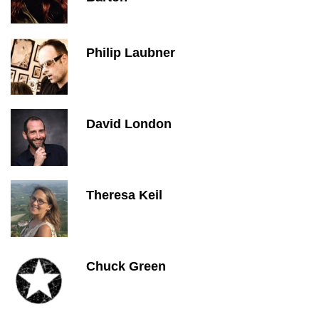
Philip Laubner
David London
Theresa Keil
Chuck Green