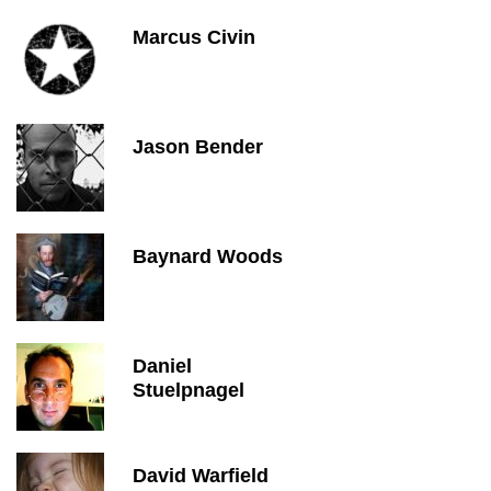
Marcus Civin
Jason Bender
Baynard Woods
Daniel
Stuelpnagel
David Warfield