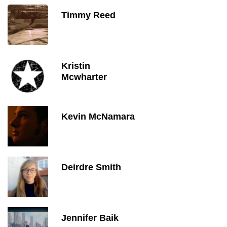
Timmy Reed
Kristin
Mcwharter
Kevin McNamara
Deirdre Smith
Jennifer Baik