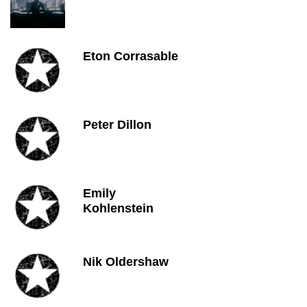
Eton Corrasable
Peter Dillon
Emily
Kohlenstein
Nik Oldershaw