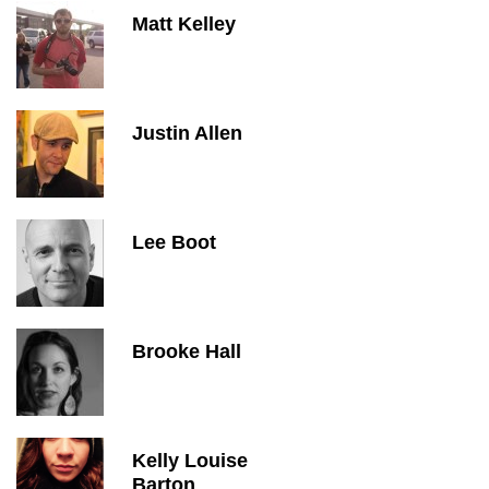
Matt Kelley
Justin Allen
Lee Boot
Brooke Hall
Kelly Louise
Barton