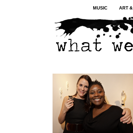
MUSIC
ART 