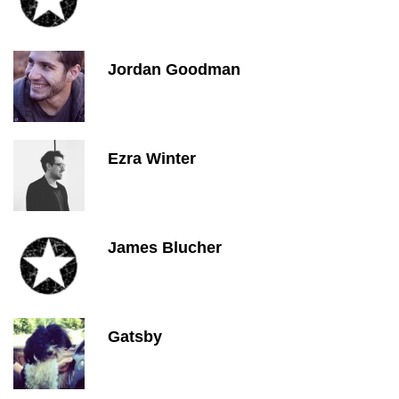
Jordan Goodman
Ezra Winter
James Blucher
Gatsby