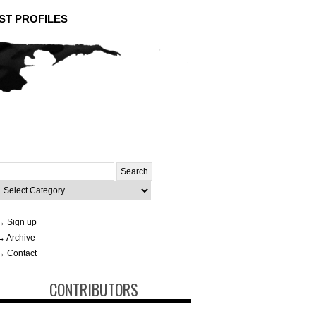
ST PROFILES
Search
or:
ategories
→ Sign up
→ Archive
→ Contact
CONTRIBUTORS