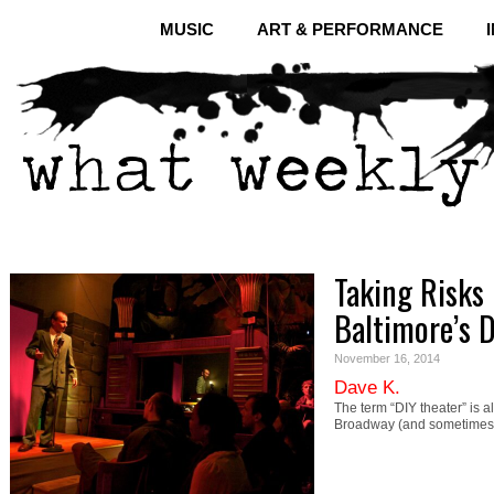
MUSIC
ART & PERFORMANCE
Taking Risks 
Baltimore’s 
November 16, 2014
Dave K.
The term “DIY theater” is 
Broadway (and sometimes e