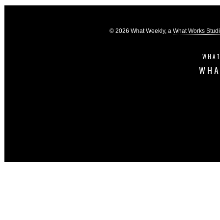
© 2026 What Weekly, a
What Works Stud
WHAT
WHA